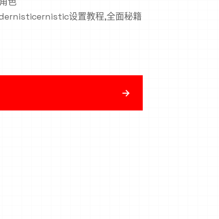
n,角色
modernisticernistic设置教程,全面秘籍
→