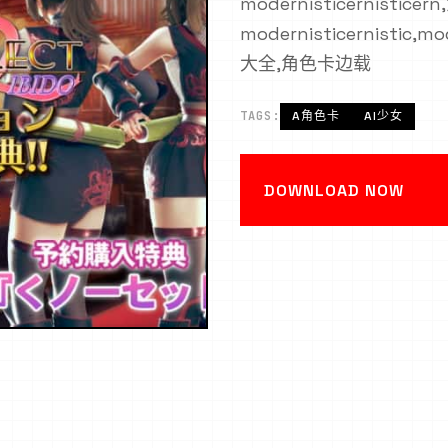
modernisticernisticer
modernisticernistic,
大全,角色卡边载
TAGS:
A角色卡
AI少女
DOWNLOAD NOW