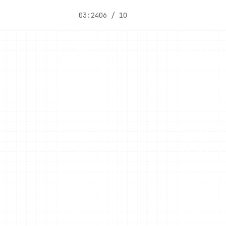
03:24
06 / 10