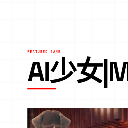
FEATURED GAME
AI少女|