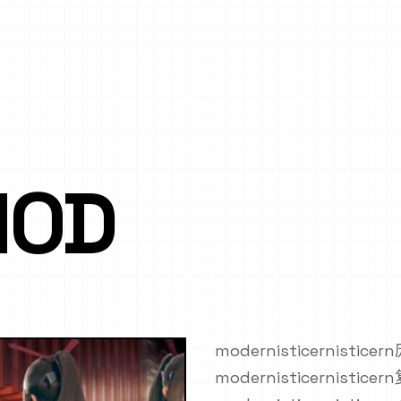
MOD
modernisticernistic
modernisticernistic