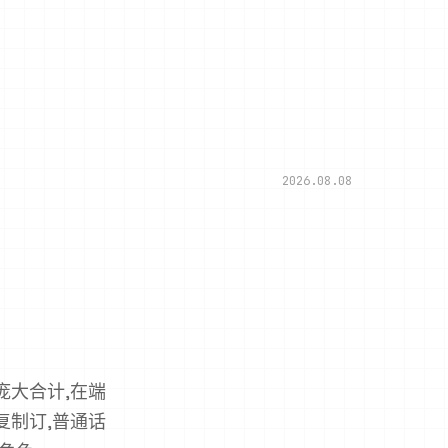
2026.08.08
ern庞大合计,在端
ern复制订,普通话